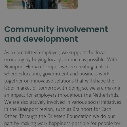
Community involvement
and development
As a committed employer, we support the local
economy by buying locally as much as possible. With
Brainport Human Campus we are creating a place
where education, government and business work
together on innovative solutions that will shape the
labor market of tomorrow. In doing so, we are making
an impact for employers throughout the Netherlands.
We are also actively involved in various social initiatives
in the Brainport region, such as Brainport for Each
Other. Through the Driessen Foundation we do our
part by making work happiness possible for people for