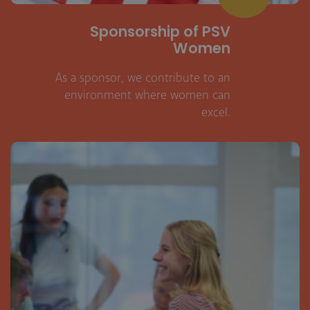
Sponsorship of PSV
Women
As a sponsor, we contribute to an
environment where women can
excel.