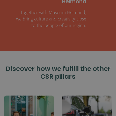
Helmond
Together with Museum Helmond,
we bring culture and creativity close
to the people of our region.
Discover how we fulfill the other
CSR pillars