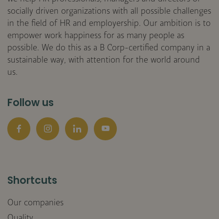
socially driven organizations with all possible challenges
in the field of HR and employership. Our ambition is to
empower work happiness for as many people as
possible. We do this as a B Corp-certified company in a
sustainable way, with attention for the world around
us.
Follow us
Facebook
Instagram
LinkedIn
YouTube
Shortcuts
Our companies
Quality