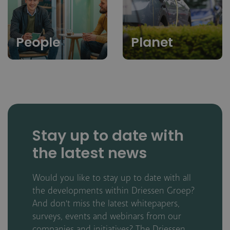
People
Planet
Stay up to date with
the latest news
Would you like to stay up to date with all
the developments within Driessen Groep?
And don't miss the latest whitepapers,
surveys, events and webinars from our
companies and initiatives? The Driessen