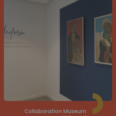
Collaboration Museum