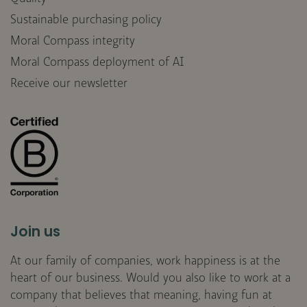
Sustainable purchasing policy
Moral Compass integrity
Moral Compass deployment of AI
Receive our newsletter
Join us
At our family of companies, work happiness is at the
heart of our business. Would you also like to work at a
company that believes that meaning, having fun at