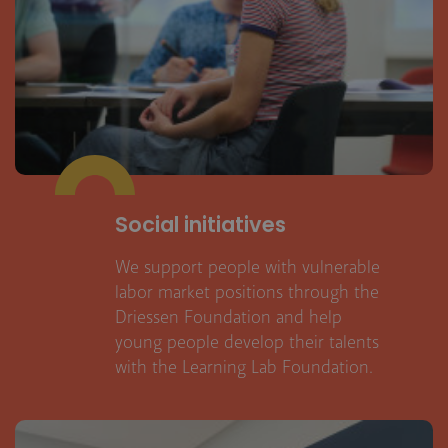
Social initiatives
We support people with vulnerable
labor market positions through the
Driessen Foundation and help
young people develop their talents
with the Learning Lab Foundation.