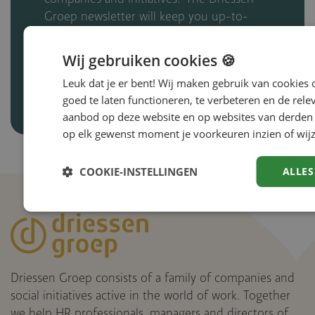
Groep newsletter will keep you up-to-
date.
Wij gebruiken cookies 🍪
Subscribe to the newsletter
Leuk dat je er bent! Wij maken gebruik van cookies
goed te laten functioneren, te verbeteren en de rele
aanbod op deze website en op websites van derden 
op elk gewenst moment je voorkeuren inzien of wijz
COOKIE-INSTELLINGEN
ALLES
Driessen Groep consists of a family of companies and
social initiatives active in the world of work. Together
we help HR professionals, managers and directors of