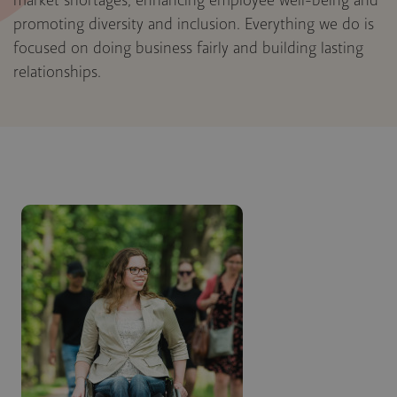
market shortages, enhancing employee well-being and
promoting diversity and inclusion. Everything we do is
focused on doing business fairly and building lasting
relationships.