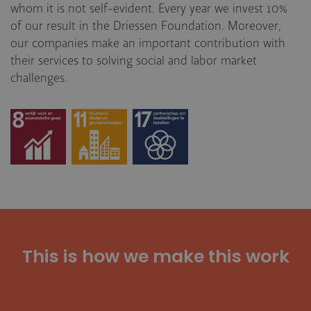
whom it is not self-evident. Every year we invest 10%
of our result in the Driessen Foundation. Moreover,
our companies make an important contribution with
their services to solving social and labor market
challenges.
This is how we make this work