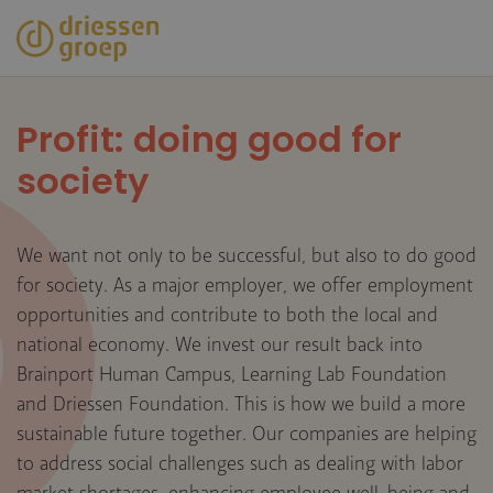
Skip
to
main
content
Profit: doing good for
society
We want not only to be successful, but also to do good
for society. As a major employer, we offer employment
opportunities and contribute to both the local and
national economy. We invest our result back into
Brainport Human Campus, Learning Lab Foundation
and Driessen Foundation. This is how we build a more
sustainable future together. Our companies are helping
to address social challenges such as dealing with labor