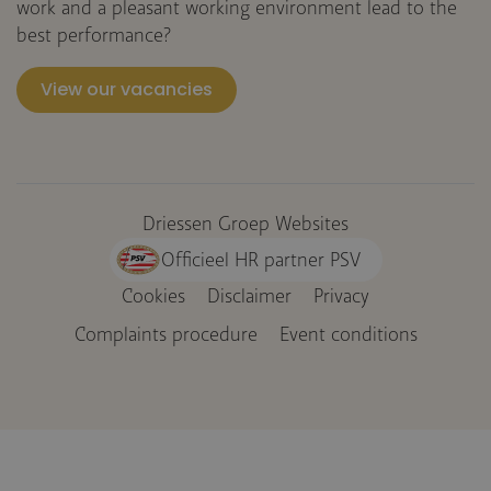
work and a pleasant working environment lead to the
best performance?
View our vacancies
Driessen Groep Websites
Officieel HR partner PSV
Cookies
Disclaimer
Privacy
Voet
Complaints procedure
Event conditions