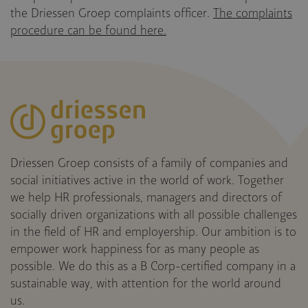
the Driessen Groep complaints officer.
The complaints
procedure can be found here.
Driessen Groep consists of a family of companies and
social initiatives active in the world of work. Together
we help HR professionals, managers and directors of
socially driven organizations with all possible challenges
in the field of HR and employership. Our ambition is to
empower work happiness for as many people as
possible. We do this as a B Corp-certified company in a
sustainable way, with attention for the world around
us.