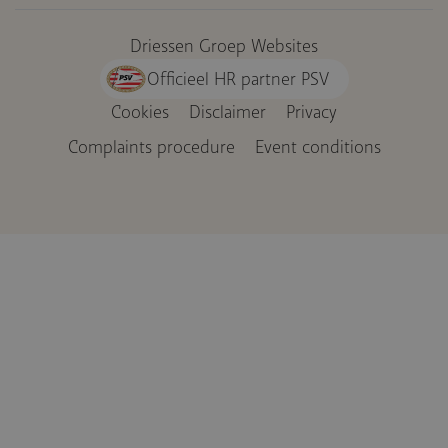
Driessen Groep Websites
Officieel HR partner PSV
Cookies
Disclaimer
Privacy
Voet
Complaints procedure
Event conditions