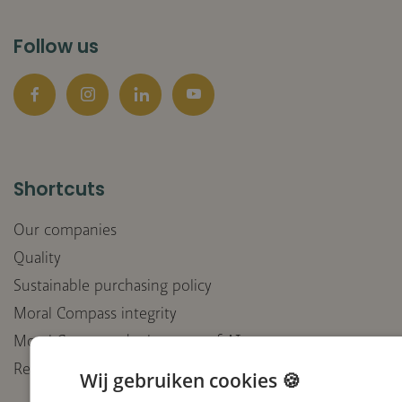
Follow us
Facebook
Instagram
LinkedIn
YouTube
Shortcuts
Our companies
Quality
Sustainable purchasing policy
Moral Compass integrity
Moral Compass deployment of AI
Receive our newsletter
Wij gebruiken cookies 🍪