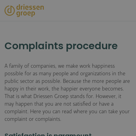
Skip
to
main
content
Complaints procedure
A family of companies, we make work happiness
possible for as many people and organizations in the
public sector as possible. Because the more people are
happy in their work, the happier everyone becomes.
That is what Driessen Groep stands for. However, it
may happen that you are not satisfied or have a
complaint. Here you can read where you can take your
complaint or complaints.