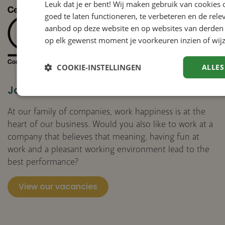
Leuk dat je er bent! Wij maken gebruik van cookies
goed te laten functioneren, te verbeteren en de rele
aanbod op deze website en op websites van derden 
op elk gewenst moment je voorkeuren inzien of wijz
COOKIE-INSTELLINGEN
ALLES
Join us
At our family of companies, work happiness is at the
heart of our business. Would you also like to work at a
company that believes that meaning, having fun at
work and a pleasant working environment lead to the
best performance?
View our vacancies