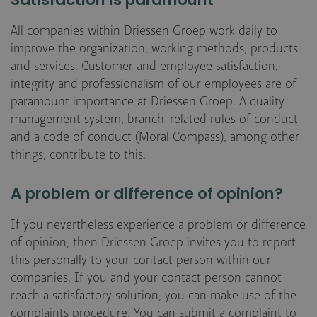
Satisfaction is paramount
All companies within Driessen Groep work daily to
improve the organization, working methods, products
and services. Customer and employee satisfaction,
integrity and professionalism of our employees are of
paramount importance at Driessen Groep. A quality
management system, branch-related rules of conduct
and a code of conduct (Moral Compass), among other
things, contribute to this.
A problem or difference of opinion?
If you nevertheless experience a problem or difference
of opinion, then Driessen Groep invites you to report
this personally to your contact person within our
companies. If you and your contact person cannot
reach a satisfactory solution, you can make use of the
complaints procedure. You can submit a complaint to