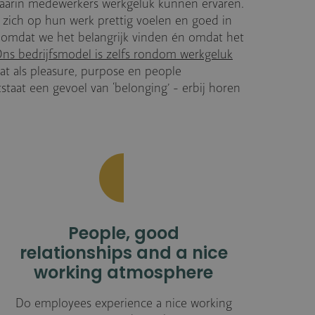
aarin medewerkers werkgeluk kunnen ervaren.
 zich op hun werk prettig voelen en goed in
e omdat we het belangrijk vinden én omdat het
ns bedrijfsmodel is zelfs rondom werkgeluk
t als pleasure, purpose en people
aat een gevoel van ‘belonging’ - erbij horen
People, good
relationships and a nice
working atmosphere
Do employees experience a nice working