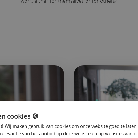
work, either for themselves or for others?
en cookies 🍪
nt! Wij maken gebruik van cookies om onze website goed te laten 
 relevantie van het aanbod op deze website en op websites van d