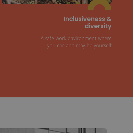
Inclusiveness &
diversity
A safe work environment where
you can and may be yourself