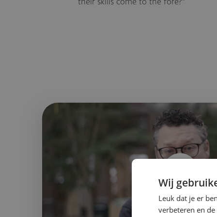
their skills come to the fore?"
Wij gebruik
Leuk dat je er be
2:14
verbeteren en de