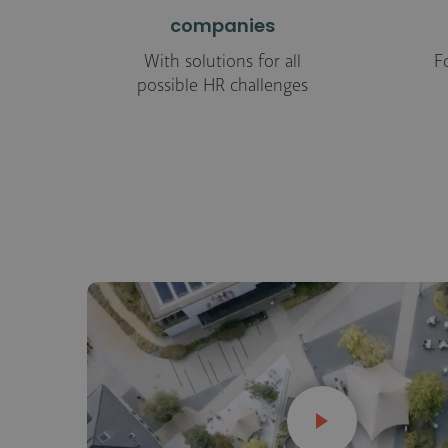
companies
With solutions for all
F
possible HR challenges