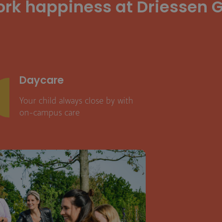
ork happiness at Driessen G
Daycare
Your child always close by with
on-campus care