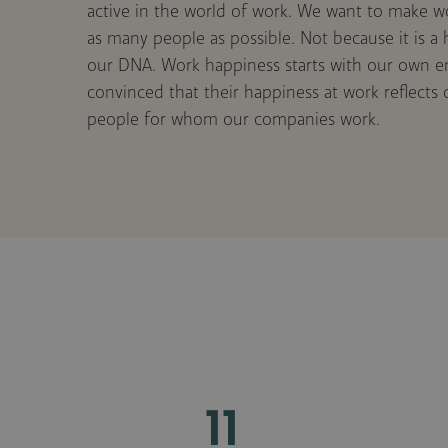
active in the world of work. We want to make w
as many people as possible. Not because it is a h
our DNA. Work happiness starts with our own 
convinced that their happiness at work reflects
people for whom our companies work.
11