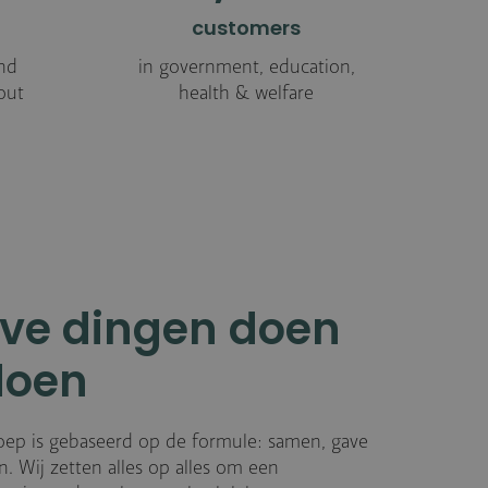
customers
nd
in government, education,
out
health & welfare
ve dingen doen
doen
oep is gebaseerd op de formule: samen, gave
. Wij zetten alles op alles om een