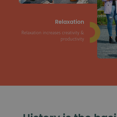
Relaxation
Relaxation increases creativity &
productivity