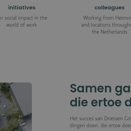
initiatives
colleagues
or social impact in the
Working from Helmo
world of work
and locations through
the Netherlands
Samen ga
die ertoe 
Het succes van Driessen Gr
dingen doen, die ertoe doen