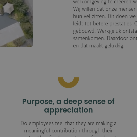
werkomgeving te creëren w
Wij willen dat onze mensen
hun vel zitten. Dit doen w
leidt tot betere prestaties.
O
gebouwd.
Werkgeluk ontstaa
samenkomen. Daardoor ontst
en dat maakt gelukkig.
Purpose, a deep sense of
appreciation
Do employees feel that they are making a
meaningful contribution through their