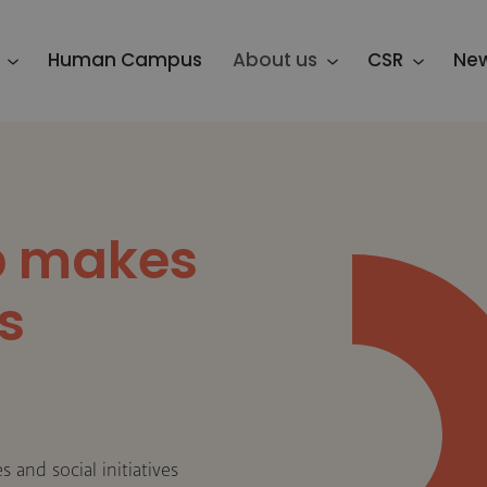
Human Campus
About us
CSR
Ne
p makes
s
 and social initiatives