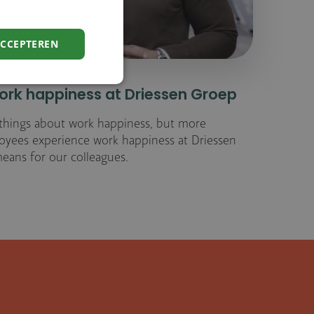
ACCEPTEREN
rk happiness at Driessen Groep
f things about work happiness, but more
loyees experience work happiness at Driessen
eans for our colleagues.