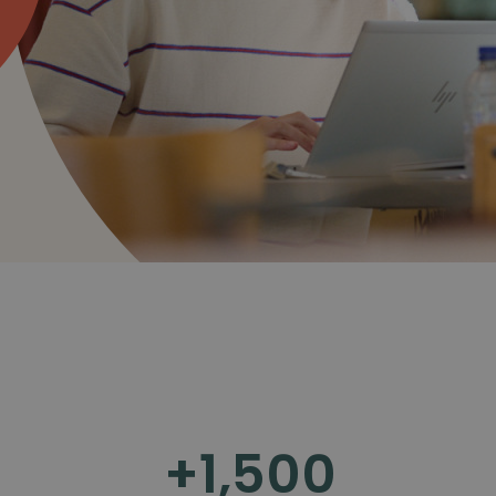
+
1,500