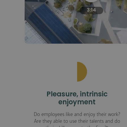
3:14
Pleasure, intrinsic
enjoyment
Do employees like and enjoy their work?
Are they able to use their talents and do