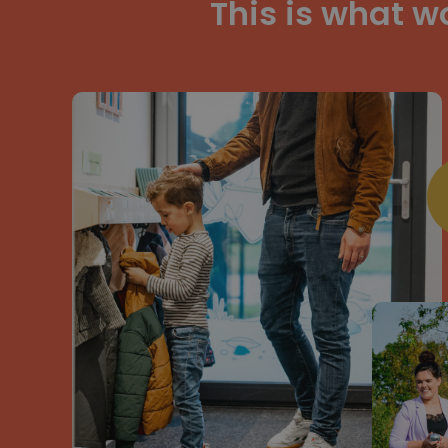
This is what w