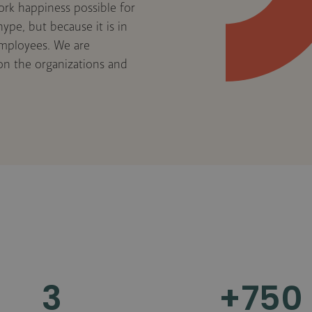
ork happiness possible for
ype, but because it is in
employees. We are
 on the organizations and
3
+
750