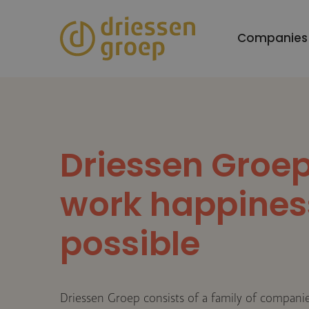
Skip
to
Companies
main
content
Driessen Groe
work happines
possible
Driessen Groep consists of a family of companies