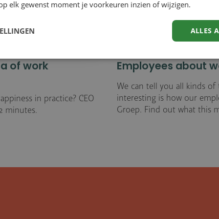
op elk gewenst moment je voorkeuren inzien of wijzigen.
TELLINGEN
ALLES 
la of work
Employees about wo
We can tell you all kinds o
interesting is how our emp
appiness in practice? CEO
Groep. Find out what this m
 2 minutes.