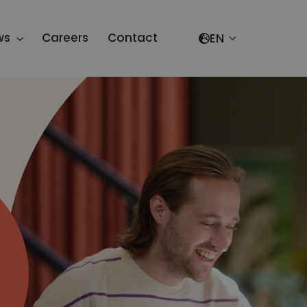
Select your lang
ws
Careers
Contact