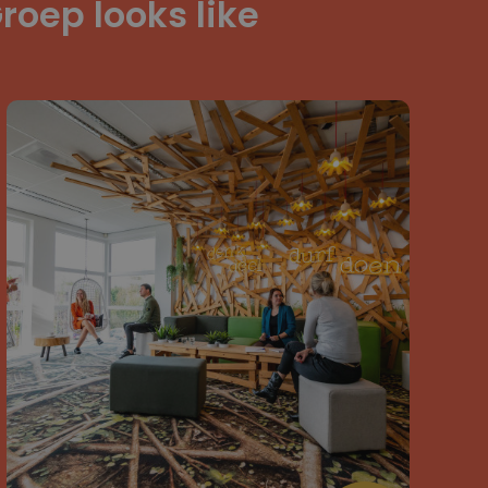
roep looks like