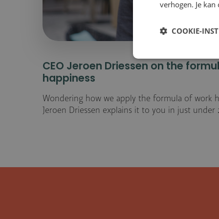
verhogen. Je kan 
COOKIE-INS
CEO Jeroen Driessen on the formu
happiness
Wondering how we apply the formula of work h
Jeroen Driessen explains it to you in just under