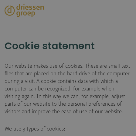
Skip
to
main
content
Cookie statement
Our website makes use of cookies. These are small text
files that are placed on the hard drive of the computer
during a visit. A cookie contains data with which a
computer can be recognized, for example when
visiting again. In this way we can, for example, adjust
parts of our website to the personal preferences of
visitors and improve the ease of use of our website.
We use 3 types of cookies: