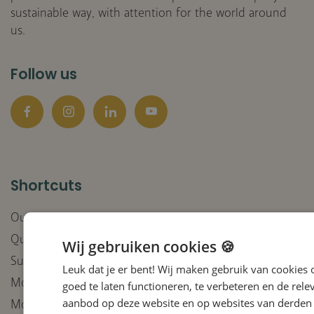
sustainable way, with attention for the world around
us.
Follow us
Facebook
Instagram
LinkedIn
YouTube
Shortcuts
Our companies
Quality
Wij gebruiken cookies 🍪
Sustainable purchasing policy
Leuk dat je er bent! Wij maken gebruik van cookies
Moral Compass integrity
goed te laten functioneren, te verbeteren en de rele
aanbod op deze website en op websites van derden 
Moral Compass deployment of AI