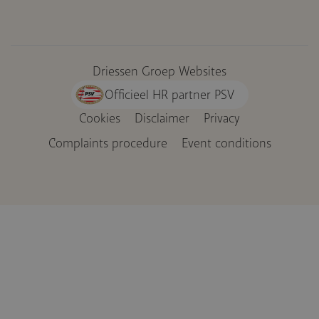
Driessen Groep Websites
Officieel HR partner PSV
Cookies
Disclaimer
Privacy
Voet
Complaints procedure
Event conditions