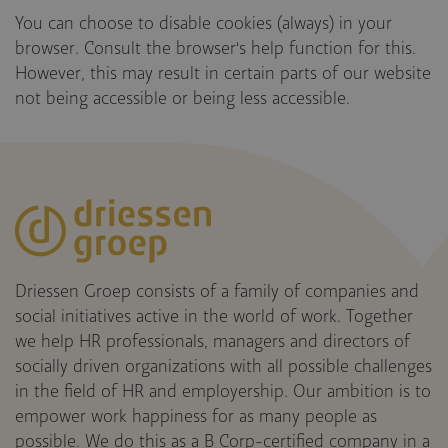
You can choose to disable cookies (always) in your
browser. Consult the browser's help function for this.
However, this may result in certain parts of our website
not being accessible or being less accessible.
Driessen Groep consists of a family of companies and
social initiatives active in the world of work. Together
we help HR professionals, managers and directors of
socially driven organizations with all possible challenges
in the field of HR and employership. Our ambition is to
empower work happiness for as many people as
possible. We do this as a B Corp-certified company in a