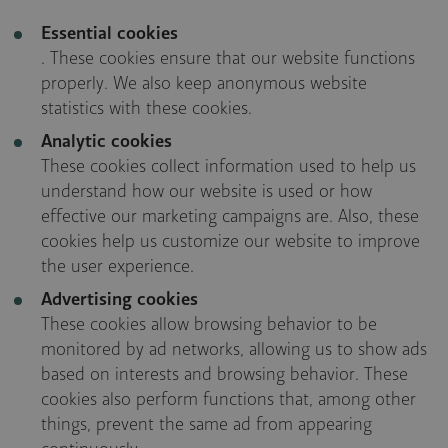
Essential cookies
. These cookies ensure that our website functions
properly. We also keep anonymous website
statistics with these cookies.
Analytic cookies
These cookies collect information used to help us
understand how our website is used or how
effective our marketing campaigns are. Also, these
cookies help us customize our website to improve
the user experience.
Advertising cookies
These cookies allow browsing behavior to be
monitored by ad networks, allowing us to show ads
based on interests and browsing behavior. These
cookies also perform functions that, among other
things, prevent the same ad from appearing