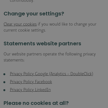
continuously.
Change your settings?
Clear your cookies
if you would like to change your
current cookie settings.
Statements website partners
Our website partners operate the following privacy
statements:
Privacy Policy Google (Analytics - DoubleClick)
Privacy Policy Facebook
Privacy Policy LinkedIn
Please no cookies at all?