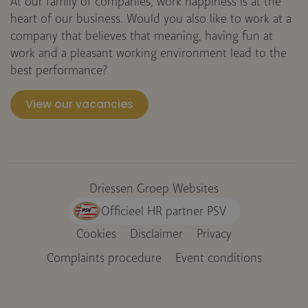
At our family of companies, work happiness is at the
heart of our business. Would you also like to work at a
company that believes that meaning, having fun at
work and a pleasant working environment lead to the
best performance?
View our vacancies
Driessen Groep Websites
Officieel HR partner PSV
Cookies
Disclaimer
Privacy
Voet
Complaints procedure
Event conditions