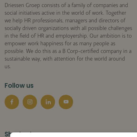
Driessen Groep consists of a family of companies and
social initiatives active in the world of work. Together
we help HR professionals, managers and directors of
socially driven organizations with all possible challenges
in the field of HR and employership. Our ambition is to
empower work happiness for as many people as
possible. We do this as a B Corp-certified company in a
sustainable way, with attention for the world around
us.
Follow us
Facebook
Instagram
LinkedIn
YouTube
Shortcuts