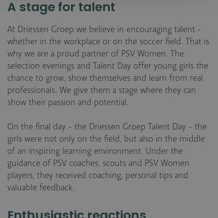
A stage for talent
At Driessen Groep we believe in encouraging talent -
whether in the workplace or on the soccer field. That is
why we are a proud partner of PSV Women. The
selection evenings and Talent Day offer young girls the
chance to grow, show themselves and learn from real
professionals. We give them a stage where they can
show their passion and potential.
On the final day - the Driessen Groep Talent Day - the
girls were not only on the field, but also in the middle
of an inspiring learning environment. Under the
guidance of PSV coaches, scouts and PSV Women
players, they received coaching, personal tips and
valuable feedback.
Enthusiastic reactions