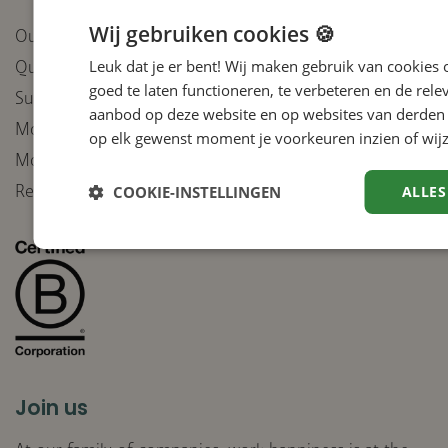
Wij gebruiken cookies 🍪
Our companies
Leuk dat je er bent! Wij maken gebruik van cookies
Quality
goed te laten functioneren, te verbeteren en de rele
Sustainable purchasing policy
aanbod op deze website en op websites van derden 
Moral Compass integrity
op elk gewenst moment je voorkeuren inzien of wijz
Moral Compass deployment of AI
Receive our newsletter
COOKIE-INSTELLINGEN
ALLES
Join us