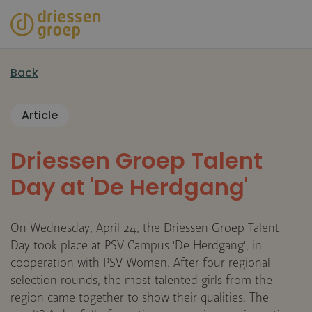
Skip
to
main
content
Back
Article
Driessen Groep Talent
Day at 'De Herdgang'
On Wednesday, April 24, the Driessen Groep Talent
Day took place at PSV Campus 'De Herdgang', in
cooperation with PSV Women. After four regional
selection rounds, the most talented girls from the
region came together to show their qualities. The