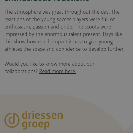
The atmosphere was great throughout the day. The
reactions of the young soccer players were full of
enthusiasm, passion and pride. The scouts were
impressed by the enormous talent present. Days like
this show how much impact it has to give young
athletes the space and confidence to develop further.
Would you like to know more about our
collaborations?
Read more here.