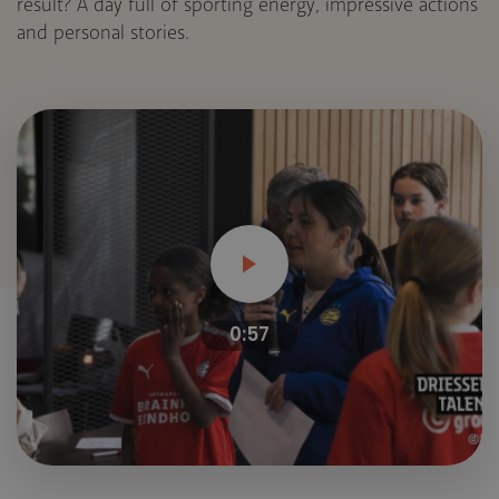
result? A day full of sporting energy, impressive actions
and personal stories.
0:57